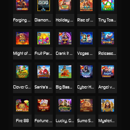
Forging Wilds
Diamonds are Forever 3 Lines
Holiday Ride
Rise of Giza PowerNudge
Tiny Toads
Might of Ra
Fruit Party 2
Crank It Up
Vegas Magic
Release the Kraken 2
Clover Gold
Santa's Great Gifts
Big Bass Day at the Races
Cyber Heist
Angel vs Sinner
Fire 88
Fortune Ace
Lucky, Grace And Charm
Sumo Supreme Megaways
Mysterious Egypt