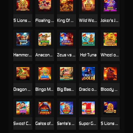
5 Lions Megaways
Floating Dragon Wild Horses
King Of Spears
Wild West Gold Blazing Bounty
Joker's Jewels Hold & Spin
Hammerstorm
Anaconda Gold
Zeus vs Typhon
Hot Tuna
Wheel of Happiness
Dragon Tiger Fortunes
Bingo Mania
Big Bass Splash 1000
Oracle of Gold
Bloody Dawn
Sweet Craze
Gates of Pyroth
Santa’s Slay
Super Gummy Strike
5 Lions Megaways ™ 2