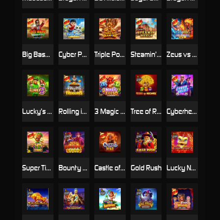
Big Bass Raceday Repeat
Cyber Pup Megaways™
Triple Pot Diamond
Steamin’ Reels
Zeus vs Hades - Gods of War 250
Lucky’s Wild Pub 2
Rolling in treasures
3 Magic Eggs
Tree of Riches
Cyberheist City
Super Tiki Strike
Bounty Gold
Castle of Fire
Gold Rush
Lucky New Year