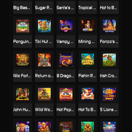
Big Bass Bonanza 3 Reeler
Sugar Rush Xmas
Santa’s Xmas Rush
Tropical Pop Jackpot Play
Hot to Burn Jackpot Play
Penguins Christmas Party Time
Tiki Hut Megaways™ Jackpot Play
Vampy Party
Mining Rush
Fonzo's Feline Fortune
Nile Fortune
Return of the Dead
8 Dragons
Fishin Reels
Irish Crown
John Hunter And The Mayan Gods
Wild West Duels
Hot Pepper
Hot To Burn Extreme
5 Lions Dance