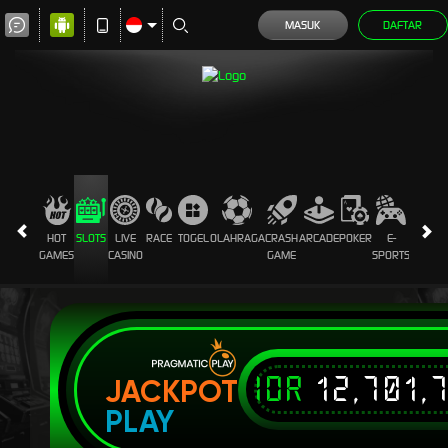
MASUK
DAFTAR
HOT
SLOTS
LIVE
RACE
TOGEL
OLAHRAGA
CRASH
ARCADE
POKER
E-
SABUN
GAMES
CASINO
GAME
SPORTS
AYAM
IDR
12,701,
JACKPOT
PLAY