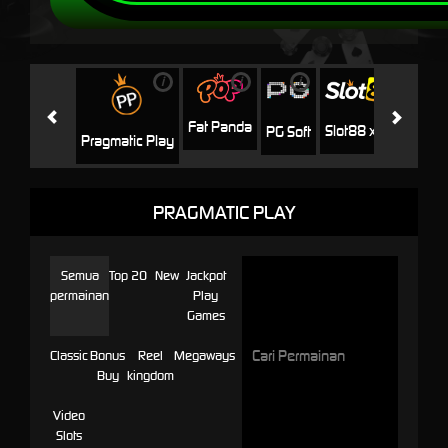
i
i
i
i
i
Facha
Fat Panda
Slot88 x PP
PG Soft
Pragmatic Play
PRAGMATIC PLAY
Semua
Top 20
New
Jackpot
permainan
Play
Games
Classic
Bonus
Reel
Megaways
Buy
kingdom
Video
Slots