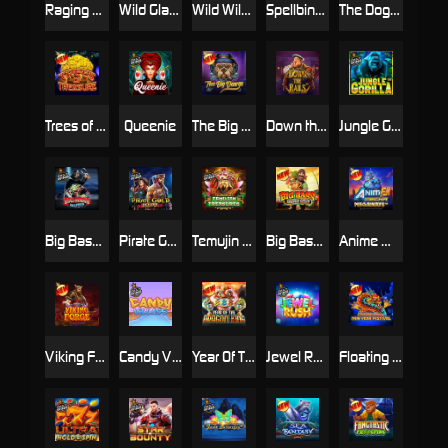
Raging Bull
Wild Gladiator
Wild Wild Bananas
Spellbinding Mystery
The Dog House Dice Show
Trees of Treasure
Queenie
The Big Dawgs
Down the Rails
Jungle Gorilla
Big Bass Halloween
Pirate Gold Deluxe
Temujin Treasures
Big Bass Trophy Catch
Anime Mecha Megaways
Viking Forge
Candy Village
Year Of The Dragon King
Jewel Rush
Floating Dragon New Year Festival Ultra Megaways Hold & Spin