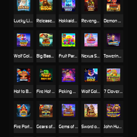
Lucky Lightning
Release the Bison
Hokkaido Wolf
Revenge of Loki Megaways™
Demon Pots
Wolf Gold Dice
Big Bass Amazon Xtreme
Fruit Party
Nexus Sugar Rush
Towering Fortunes
Hot to Burn Multiplier
Fire Hot 20
Peking Luck
Wolf Gold™
7 Clovers of Fortune
Fire Portals
Gears of Horus
Gems of Serengeti
Sword of Ares
John Hunter and the Tomb of the Scarab Queen™