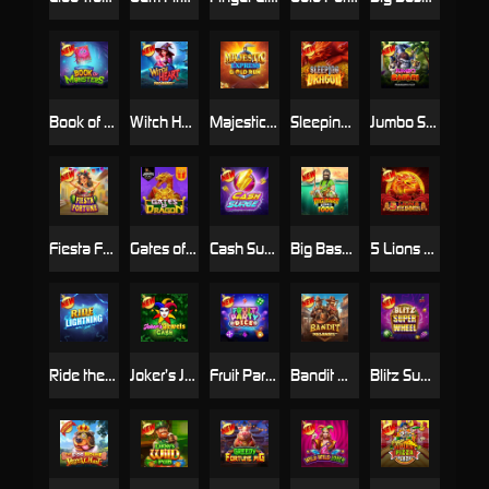
Book of Monsters
Witch Heart Megaways
Majestic Express – Gold Run
Sleeping Dragon
Jumbo Safari
Fiesta Fortune
Gates of Dragon Jackpot Play
Cash Surge
Big Bass Bonanza 1000
5 Lions Reborn
Ride the Lightning
Joker’s Jewels Cash
Fruit Party Dice
Bandit Megaways™
Blitz Super Wheel