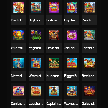
Duel of Night & Day
Big Bass Halloween 3
Fortune Ace Super Scatter
Big Bass Christmas – Frozen Lake
Pandemic Rising
Wild Wild Riches Returns
Frightening Frankie
Lava Balls
Jackpot Blaze
Chests of Cai Shen 2
Mermaid’s Treasure Trove
Wrath of Nezha
Hundreds and Thousands
Bigger Barn House Bonanza
Bee Keeper
Genie’s Gem Bonanza
Lobster House
Captain Kraken Megaways™
Waves of Poseidon
Gates of Hades