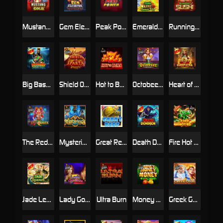
Mustang Gold™
Gem Elevator
Peak Power
Emerald King Rainbow Road
Running Sushi
Big Bass Mission Fishin
Shield Of Sparta
Hot to Burn
Octobeer Fortunes
Heart of Cleopatra
The Red Queen
Mysterious
Great Reef
Death Dominion
Fire Hot 40 Jackpot Play
Jade Legends
Lady Godiva
Ultra Burn
Money Money Money
Greek Gods