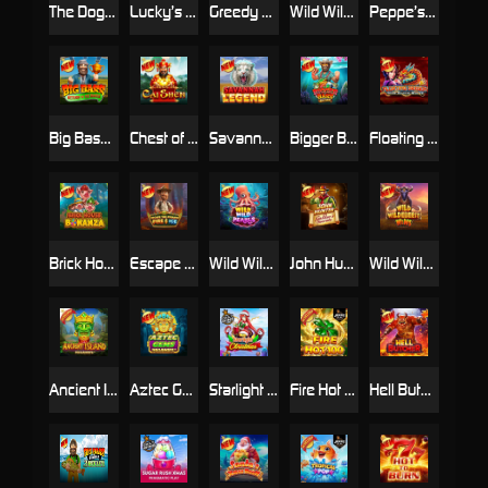
The Dog House - Royal Hunt
Lucky’s Wild Pub
Greedy Fortune Pig
Wild Wild Joker
Peppe’s Pepperoni Pizza Plaza
Big Bass Return to the Races
Chest of Caishen
Savannah Legend
Bigger Bass Splash
Floating Dragon Year of the Snake
Brick House Bonanza
Escape the Pyramid – Fire & Ice
Wild Wild Pearls
John Hunter and Galileo's Secrets
Wild Wildebeest Wins
Ancient Island Megaways
Aztec Gems Megaways
Starlight Christmas
Fire Hot 100 Jackpot Play
Hell Butcher