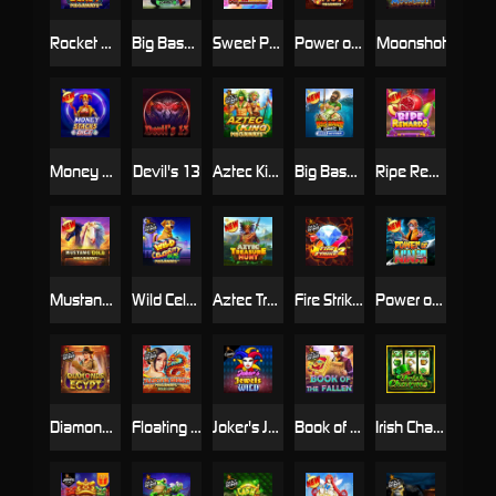
Rocket Blast Megaways
Big Bass Football Bonanza
Sweet Powernudge
Power of Thor Megaways
Moonshot
Money Stacks Dice
Devil's 13
Aztec King Megaways
Big Bass Bonanza – Reel Action
Ripe Rewards
Mustang Gold Megaways
Wild Celebrity Bus Megaways
Aztec Treasure Hunt
Fire Strike 2
Power of Ninja
Diamonds of Egypt
Floating Dragon Hold & Spin Megaways
Joker's Jewels Wild
Book of Fallen
Irish Charms