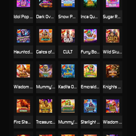
Idol Pop Fever
Dark Overlord – Final Duel
Snow Party
Inca Queen
Sugar Rush
Haunted Crypt
Gates of Gatot Kaca
CULT
Furry Bonanza Megaways
Wild Skullz
Wisdom of Athena
Mummy's Jewels 100
Kadita Ocean Fury
Emerald King - Wheel of Wealth
Knights vs Barbarians
Fire Stampede Ultimate
Treasures of Osiris
Mummy's Jewels
Starlight Archer 1000
Wisdom of Athena 1000 Xmas