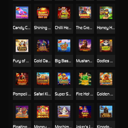
Candy Corner
Shining Hot 20
Chilli Heat Megaways
The Great Chicken Escape
Honey Honey Honey
Fury of Odin Megaways
Gold Oasis
Big Bass Hold & Spinner Megaways
Mustang Trail
Oodles of Noodles
Pompeii Megareels Megaways
Safari King
Super Serge
Fire Hot 5 Jackpot Play
Golden Retriever
Floating Dragon
Money Mouse
Mochimon
Joker’s Jewels Hot
Kingdom of Asgard