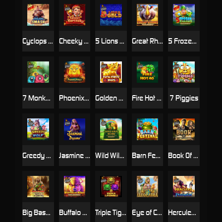
Cyclops Smash
Cheeky Emperor
5 Lions Gold
Great Rhino Megaways
5 Frozen Charms Megaways
7 Monkeys
Phoenix Forge
Golden Pig
Fire Hot 40
7 Piggies
Greedy Wolf
Jasmine Dreams
Wild Wild Riches Megaways
Barn Festival
Book Of Kingdoms
Big Bass - Secrets of the Golden Lake
Buffalo King Megaways
Triple Tigers
Eye of Cleopatra
Hercules and Pegasus