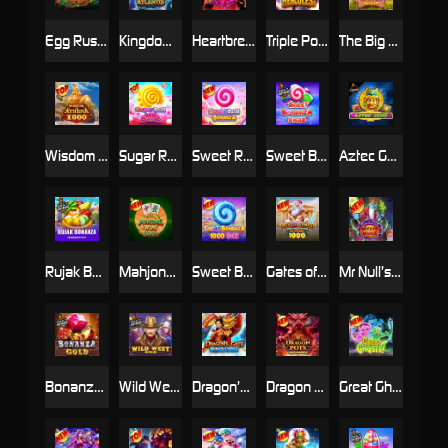
Egg Rush Jackpot Play
Kingdom of Atlantis Jackpot Play
Heartbreakers
Triple Pot Plinko – Hercules
The Big Dog House
Wisdom of Athena 1000
Sugar Rush Super Scatter
Sweet Rush Bonanza
Sweet Bonanza Xmas
Aztec Gems
Rujak Bonanza
Mahjong Wins Bonus
Sweet Bonanza 1000 Dice
Gates of Olympus Xmas 1000
Mr Null’s Wicked Wares
Bonanza Gold
Wild West Gold
Dragon’s Gate – Bonus Choice
Dragon Pots Megaways
Great Ghosts!