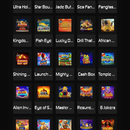
Ultra Hold and Spin
Star Bounty
Jade Butterfly
Sea Fantasy
Fangtastic Freespins
Kingdom of the Dead
Fish Eye
Lucky Dragon Ball
Drill That Gold
African Elephant
Shining Hot 100
Launch to Riches
Mighty Munching Melons
Cash Box
Temple Guardians
Alien Invaders
Eye of Spartacus
Master Chen's Fortune
Resurrecting Riches
6 Jokers