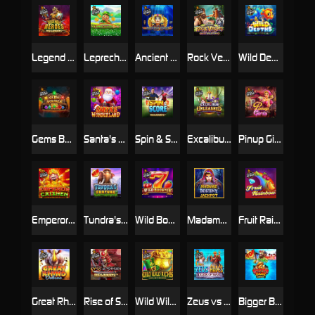
Legend of Heroes Megaways
Leprechaun Song
Ancient Egypt
Rock Vegas
Wild Depths
Gems Bonanza
Santa's Wonderland
Spin & Score Megaways
Excalibur Unleashed
Pinup Girls
Emperor Caishen
Tundra's Fortune
Wild Booster
Madame Destiny™
Fruit Rainbow
Great Rhino Deluxe
Rise of Samurai Megaways
Wild Wild Riches
Zeus vs Hades - Gods of War
Bigger Bass Bonanza