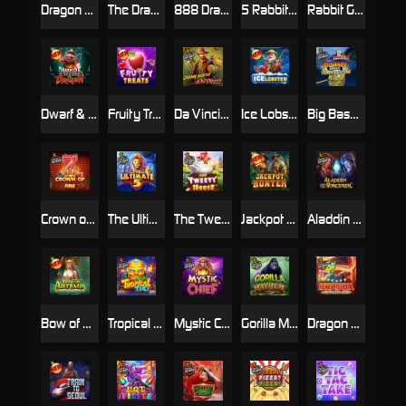
Dragon Kingdom
The Dragon Tiger
888 Dragons™
5 Rabbits Megaways
Rabbit Garden
Dwarf & Dragon
Fruity Treats
Da Vinci's Treasure
Ice Lobster
Big Bass Bonanza - Keeping it Reel
Crown of Fire
The Ultimate 5
The Tweety House
Jackpot Hunter
Aladdin and the Sorcerer
Bow of Artemis
Tropical Tiki
Mystic Chief
Gorilla Mayhem
Dragon Hot Hold and Spin