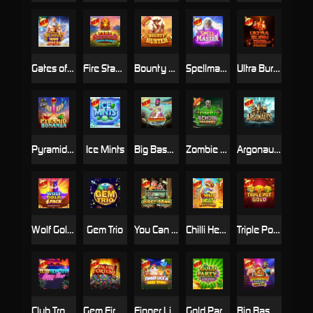
Gates of Olympus 1000 Dice
Fire Stampede 2
Bounty Hunter
Spellmaster
Ultra Burn Dice
Pyramid Bonanza
Ice Mints
Big Bass Reel Repeat
Zombie School Megaways
Argonauts
Wolf Gold 4 Pack
Gem Trio
You Can Piggy Bank on it
Chilli Heat Spicy Spins
Triple Pot Gold
Club Tropicana - Happy Hour
Gem Fire Fortune
Finger Lick’n Free Spins
Gold Party 2 - After Hours
Big Bass Boxing Bonus Round