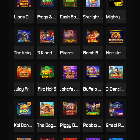
Lions Dance Megaways Jackpot Play
Frogs & Bugs
Cash Bonanza
Starlight Princess Pachi
Mighty Kong
The Knight King
3 Kingdoms - Battle of Red Cliffs
Pirates Pub
Bomb Bonanza
Hercules Son of Zeus
Juicy Fruits Multihold
Fire Hot 5
Joker's Jewel Dice
Buffalo King Untamed Megaways™
3 Dancing Monkeys
Koi Bonanza Jackpot Play
The Dog House
Piggy Bankers
Robber Strike
Street Racer