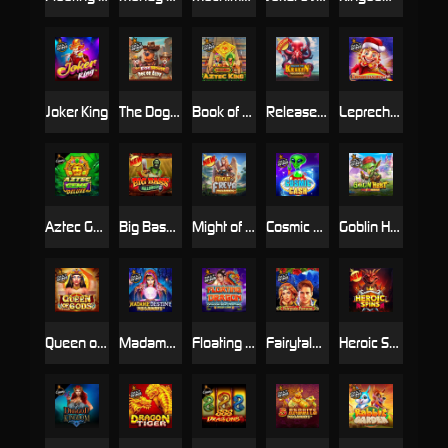
Joker King
The Dog House - Dog or Alive
Book of Aztec King
Release the Kraken Megaways
Leprechaun Carol
Aztec Gems Deluxe™
Big Bass Halloween 2
Might of Freya Megaways
Cosmic Cash
Goblin Heist Powernudge
Queen of Gods™
Madame Destiny Megaways
Floating Dragon - Dragon Boat Festival
Fairytale Fortune
Heroic Spins