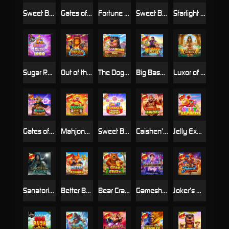
Sweet Bonanza 1000
Gates of Gatot Kaca 1000
Fortune of Olympus
Sweet Bonanza
Starlight Princess
Sugar Rush 1000
Out of the Woods
The Dog House Megaways™ 1000
Big Bass Blast
Luxor of Cleopatra
Gates of Gatot Kaca Super Scatter
Mahjong Wins - Gong Xi Fa Cai
Sweet Bonanza Super Scatter
Caishen’s Cash Pots
Jelly Express
Sanatorium Secrets
Better Barn House Bonanza
Bear Crazy
Gameshow Party Jackpot Play
Joker’s Revenge