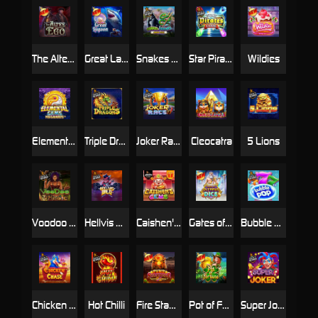
The Alter Ego
Great Lagoon
Snakes & Ladders - Snake Eyes
Star Pirates Code
Wildies
Elemental Gems Megaways
Triple Dragons
Joker Race
Cleocatra
5 Lions
Voodoo Magic
Hellvis Wild
Caishen's Gems Jackpot Play
Gates of Olympus Dice
Bubble Pop
Chicken Chase
Hot Chilli
Fire Stampede
Pot of Fortune
Super Joker