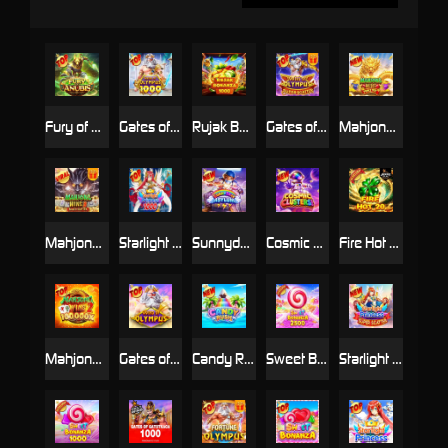
Fury of Anubis
Gates of Olympus 1000
Rujak Bonanza 1000
Gates of Olympus Super Scatter
Mahjong Wins Triple Pot
Mahjong Wins 3 – Black Scatter
Starlight Princess™ 1000
Sunnydaze Asylum
Cosmic Clusters!
Fire Hot 20 Jackpot Play
Mahjong Wins 2
Gates of Olympus™
Candy Rush
Sweet Bonanza 2500
Starlight Princess Super Scatter