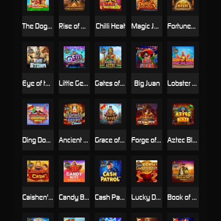
The Dog House Megaways
Rise of Pyramids
Chilli Heat
Magic Journey
Fortunes of Aztec
Eye of the Storm
Little Gem Hold & Spin
Gates of Aztec
Big Juan
Lobster Bob's Crazy Crab Shack
Ding Dong Christmas Bells
Ancient Egypt Classic
Grace of Ebisu
Forge of Olympus
Aztec Blaze
Caishen's Cash
Candy Blitz
Cash Patrol
Lucky Dragons
Book of Tut Megaways