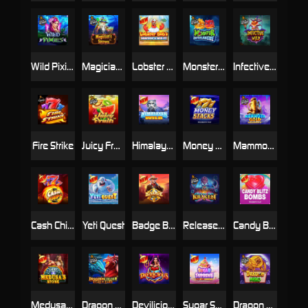
Wild Pixies
Magician's Secrets
Lobster Bob’s Sea Food and Win It
Monster Superlanche
Infective Wild
Fire Strike
Juicy Fruits
Himalayan Wild
Money Stacks
Mammoth Gold Megaways
Cash Chips
Yeti Quest
Badge Blitz
Release the Kraken
Candy Blitz Bombs
Medusa's Stone
Dragon Kingdom - Eyes of Fire
Devilicious
Sugar Supreme Powernudge
Dragon Hero