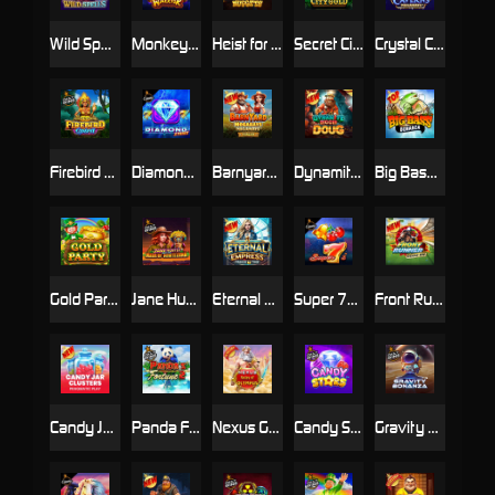
Wild Spells
Monkey Warrior
Heist for the Golden Nuggets
Secret City Gold
Crystal Caverns Megaways
Firebird Spirit - Connect & Collect
Diamond Strike™
Barnyard Megahays Megaways
Dynamite Diggin Doug
Big Bass Bonanza
Gold Party
Jane Hunter and the Mask of Montezuma
Eternal Empress – Freeze Time
Super 7s™
Front Runner Odds On
Candy Jar Clusters
Panda Fortune 2
Nexus Gates of Olympus
Candy Stars
Gravity Bonanza