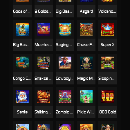
Gods of Giza
8 Golden Dragon Challenge
Big Bass Splash
Asgard
Volcano Goddess
Big Bass Bonanza Megaways
Muertos Multiplier Megaways
Raging Waterfall Megaways™
Chase For Glory
Super X
Congo Cash XL
Snakes and Ladders Megadice
Cowboys Gold
Magic Money Maze
Sleeping Dragon Ultra Dark
Santa
Striking Hot 5 Jackpot Play
Zombie Carnival
Pixie Wings
888 Gold