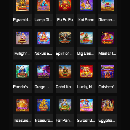
Pyramid King
Lamp Of Infinity
Fu Fu Fu
Koi Pond
Diamond Cascade
Twilight Princess
Nexus Starlight Princess
Spirit of Adventure
Big Bass Christmas Bash
Master Joker™
Panda's Fortune
Drago - Jewels of Fortune
Gatot Kaca's Fury
Lucky New Year - Tiger Treasures
Caishen's Gold
Treasure Wild
Treasure Horse
Fat Panda
Sweet Bonanza Dice
Egyptian Fortunes