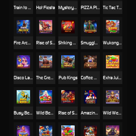
Train to Seoul
Hot Fiesta
Mystery of the Orient
PIZZA PIZZA PIZZA
Tic Tac Take
Fire Archer
Rise of Samurai
Striking Hot 5
Smugglers Cove
Wukong Rush
Disco Lady
The Great Stick-up
Pub Kings
Coffee Wild
Extra Juicy
Busy Bees™
Wild Beach Party
Rise of Samurai 4
Amazing Money Machine
Wild West Gold Megaways